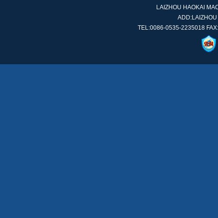
LAIZHOU HAOKAI MACH
ADD:LAIZHOU
TEL:0086-0535-2235018 FAX: