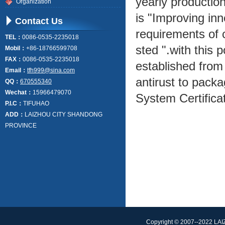
yearly production
Organization
is "Improving inn
Contact Us
requirements of c
TEL：
0086-0535-2235018
sted ".with this 
Mobil：
+86-18766599708
FAX：
0086-0535-2235018
established from
Email：
tfh999@sina.com
antirust to pack
QQ：
670555340
Wechat：
15966479070
System Certifica
P.I.C：
TIFUHAO
ADD：
LAIZHOU CITY SHANDONG
PROVINCE
Copyright © 2007--2022 L