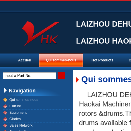
LAIZHOU DEHU
LAIZHOU HAOK
Accueil
Qui sommes-nous
Hot Products
C
Input a Part No.
Qui sommes
Navigation
LAIZHOU DEH
Qui sommes-nous
Haokai Machinery 
Culture
rotors &drums.Th
Equipment
Glories
drums available 
Sales Network