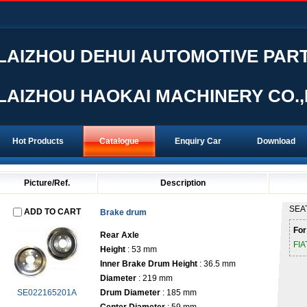
LAIZHOU DEHUI AUTOMOTIVE PART
LAIZHOU HAOKAI MACHINERY CO.,
Hot Products
Catalogue
Enquiry Car
Download
Picture/Ref.
Description
SEA
ADD TO CART
Brake drum
For
Rear
Axle
FI
Height
: 53 mm
Inner Brake Drum Height
: 36.5 mm
Diameter
: 219 mm
SE022165201A
Drum Diameter
: 185 mm