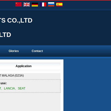
S CO.,LTD
LTD
Glories
Contact
Application
T
MALAGA (023A)
 use:
AT、LANCIA、SEAT