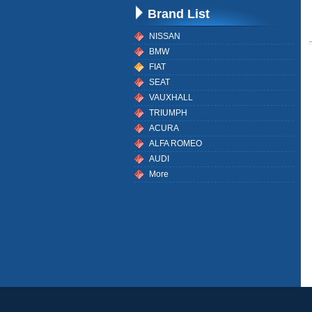
Brand List
NISSAN
BMW
FIAT
SEAT
VAUXHALL
TRIUMPH
ACURA
ALFA ROMEO
AUDI
More