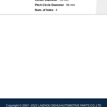
Center Diameter
: 59 mm
Pitch Circle Diameter
: 98 mm
Num. of holes
: 4
Copyright © 2007--2022 LAIZHOU DEHUI AUTOMOTIVE PARTS CO.,LTD