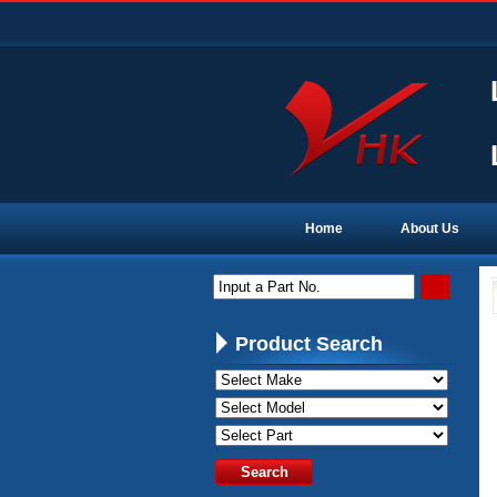
Home
About Us
Input a Part No.
Product Search