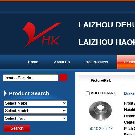
LAIZHOU DEHU
LAIZHOU HAOK
Home
About Us
Hot Products
Catal
Input a Part No.
Picture/Ref.
Product Search
ADD TO CART
Brake
Front 
Heigh
Diame
Cente
50 10 216 548
Pitch 