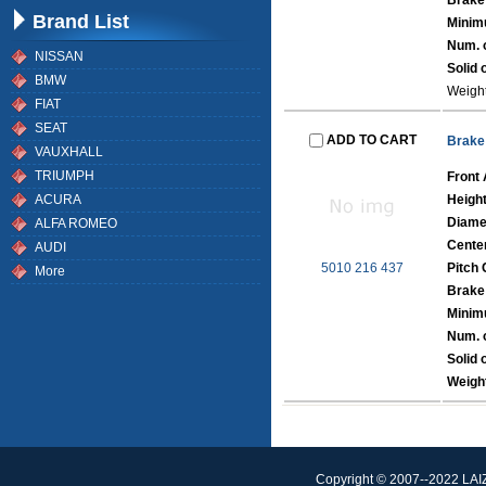
Brake
Brand List
Minim
Num. o
NISSAN
Solid 
BMW
Weight
FIAT
SEAT
ADD TO CART
Brake
VAUXHALL
TRIUMPH
Front 
ACURA
Heigh
Diame
ALFA ROMEO
Cente
AUDI
5010 216 437
Pitch 
More
Brake
Minim
Num. o
Solid 
Weigh
Copyright © 2007--2022 L