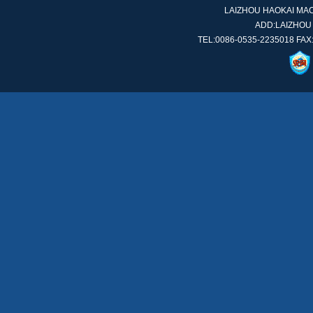
LAIZHOU HAOKAI MACH
ADD:LAIZHOU
TEL:0086-0535-2235018 FAX: