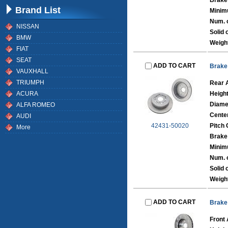
Brake
Brand List
Minim
Num. o
NISSAN
Solid 
BMW
Weigh
FIAT
SEAT
ADD TO CART
Brake
VAUXHALL
TRIUMPH
Rear 
ACURA
Heigh
Diame
ALFA ROMEO
Cente
AUDI
42431-50020
Pitch 
More
Brake
Minim
Num. o
Solid 
Weigh
ADD TO CART
Brake
Front 