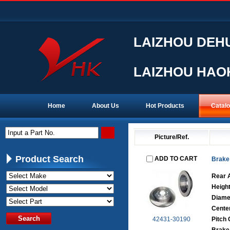
LAIZHOU DEHU
LAIZHOU HAOK
Home
About Us
Hot Products
Catal
Input a Part No.
Picture/Ref.
Product Search
ADD TO CART
Brake
Rear 
Heigh
Diame
Cente
42431-30190
Pitch 