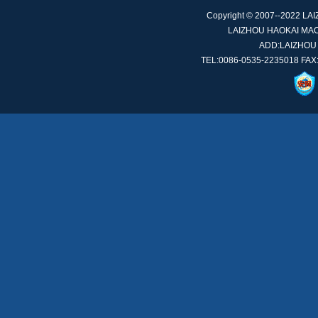
Copyright © 2007--2022 L
LAIZHOU HAOKAI MACH
ADD:LAIZHOU
TEL:0086-0535-2235018 FAX: