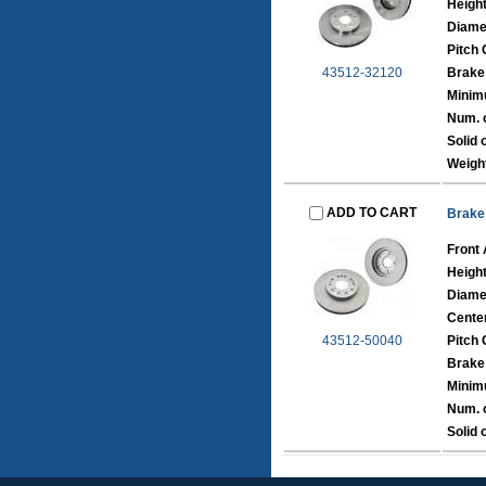
Heigh
Diame
Pitch 
43512-32120
Brake
Minim
Num. o
Solid 
Weigh
ADD TO CART
Brake
Front 
Heigh
Diame
Cente
43512-50040
Pitch 
Brake
Minim
Num. o
Solid 